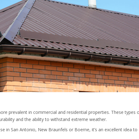
ore prevalent in commercial and residential properties. These types o
urability and the ability to withstand extreme weather.
ouse in San Antonio, New Braunfels or Boerne, it’s an excellent idea to 