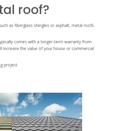
tal roof?
 such as fiberglass shingles or asphalt, metal roofs
 typically comes with a longer-term warranty from
ill increase the value of your house or commercial
g project.