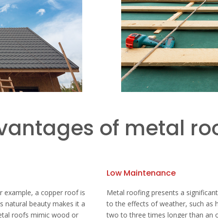
vantages of metal ro
Low Maintenance
or example, a copper roof is
Metal roofing presents a significant
Its natural beauty makes it a
to the effects of weather, such as h
metal roofs mimic wood or
two to three times longer than an o