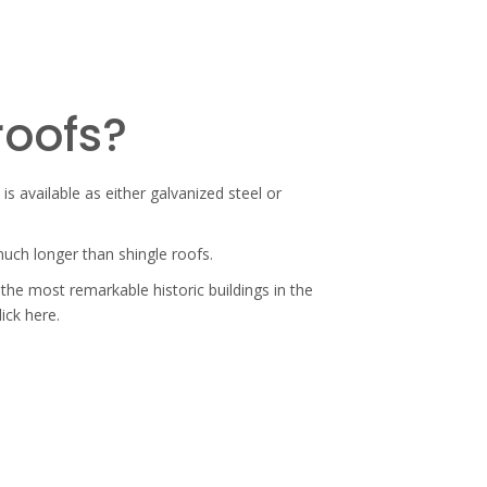
roofs?
is available as either galvanized steel or
 much longer than shingle roofs.
the most remarkable historic buildings in the
lick here.