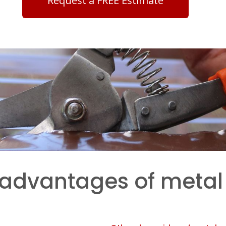
Request a FREE Estimate
sadvantages of metal