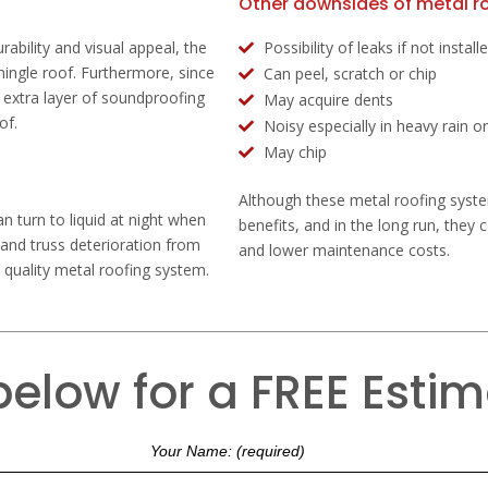
Other downsides of metal ro
rability and visual appeal, the
Possibility of leaks if not instal
 shingle roof. Furthermore, since
Can peel, scratch or chip
n extra layer of soundproofing
May acquire dents
of.
Noisy especially in heavy rain or
May chip
Although these metal roofing system
n turn to liquid at night when
benefits, and in the long run, they 
 and truss deterioration from
and lower maintenance costs.
a quality metal roofing system.
 below for a FREE Esti
Your Name: (required)