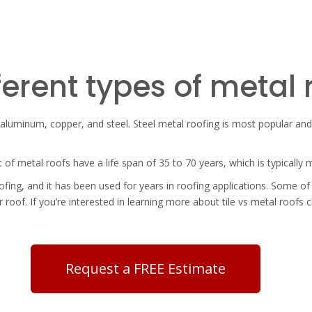
ferent types of metal 
, aluminum, copper, and steel. Steel metal roofing is most popular and 
t of metal roofs have a life span of 35 to 70 years, which is typically
ing, and it has been used for years in roofing applications. Some of 
 roof. If you’re interested in learning more about
tile vs metal roofs c
Request a FREE Estimate