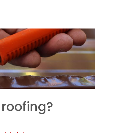
 roofing?