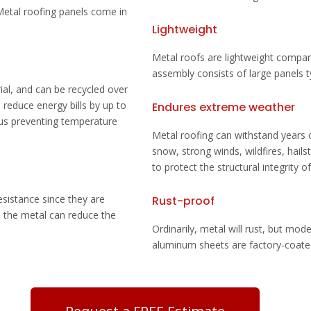
 Metal roofing panels come in
Lightweight
Metal roofs are lightweight compar
assembly consists of large panels ty
ial, and can be recycled over
 reduce energy bills by up to
Endures extreme weather
hus preventing temperature
Metal roofing can withstand years
snow, strong winds, wildfires,
hails
to protect the structural integrity o
resistance since they are
Rust-proof
h the metal can reduce the
Ordinarily, metal will rust, but mode
aluminum sheets are factory-coated