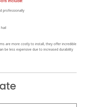
ofs include:
led professionally
 hail
s are more costly to install, they offer incredible
can be less expensive due to increased durability
mate