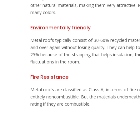
other natural materials, making them very attractive.
many colors.
Environmentally friendly
Metal roofs typically consist of 30-60% recycled mater
and over again without losing quality. They can help to
25% because of the strapping that helps insulation, t
fluctuations in the room.
Fire Resistance
Metal roofs are classified as Class A, in terms of fire 
entirely noncombustible. But the materials underneat
rating if they are combustible.