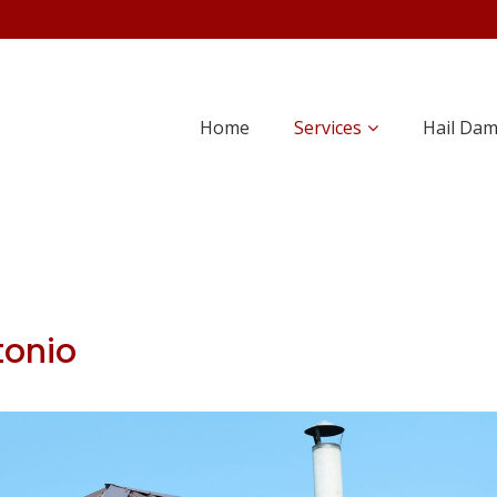
Home
Services
Hail Da
tonio