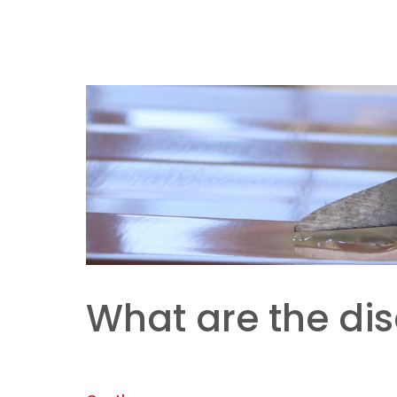
What are the di