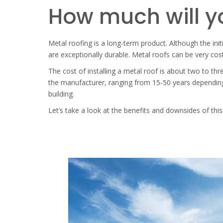
How much will yo
Metal roofing is a long-term product. Although the init
are exceptionally durable. Metal roofs can be very cost
The cost of installing a metal roof is about two to t
the manufacturer, ranging from 15-50 years depending 
building.
Let’s take a look at the benefits and downsides of this