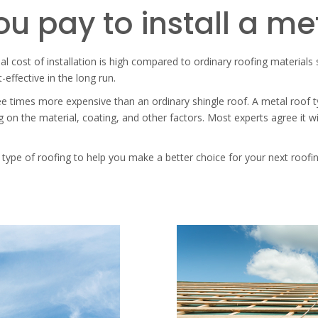
u pay to install a me
ial cost of installation is high compared to ordinary roofing materials
-effective in the long run.
hree times more expensive than an ordinary shingle roof. A metal roof
on the material, coating, and other factors. Most experts agree it w
 type of roofing to help you make a better choice for your next roofin