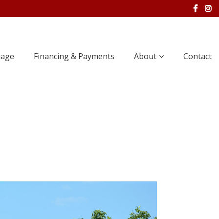
mage
Financing & Payments
About
Contact