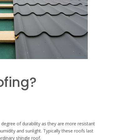
ofing?
 degree of durability as they are more resistant
umidity and sunlight. Typically these roofs last
rdinary shingle roof.