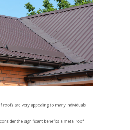
f roofs are very appealing to many individuals
consider the significant benefits a metal roof