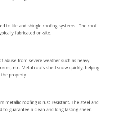
ed to tile and shingle roofing systems. The roof
pically fabricated on-site.
 of abuse from severe weather such as heavy
torms
, etc. Metal roofs shed snow quickly, helping
f the property.
rn metallic roofing is rust-resistant. The steel and
 to guarantee a clean and long-lasting sheen.