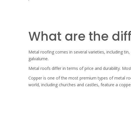
What are the dif
Metal roofing comes in several varieties, including tin
galvalume.
Metal roofs differ in terms of price and durability. Mos
Copper is one of the most premium types of metal roof
world, including churches and castles, feature a copper