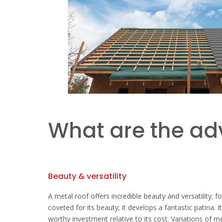
What are the ad
Beauty & versatility
A metal roof offers incredible beauty and versatility; f
coveted for its beauty; it develops a fantastic patina. 
worthy investment relative to its cost. Variations of 