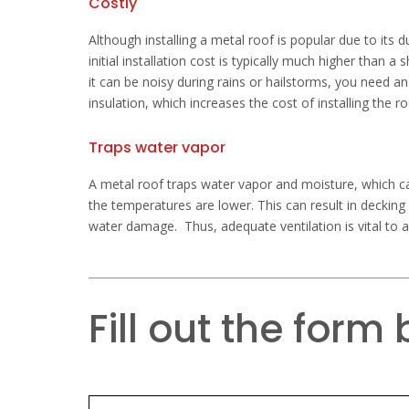
Costly
Although installing a metal roof is popular due to its du
initial installation cost is typically much higher than a
it can be noisy during rains or hailstorms, you need a
insulation, which increases the cost of installing the ro
Traps water vapor
A metal roof traps water vapor and moisture, which ca
the temperatures are lower. This can result in decking
water damage. Thus, adequate ventilation is vital to 
Fill out the form