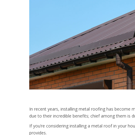
In recent years, installing metal roofing has become m
due to their incredible benefits; chief among them is d
If you’re considering installing a metal roof in your h
provides.