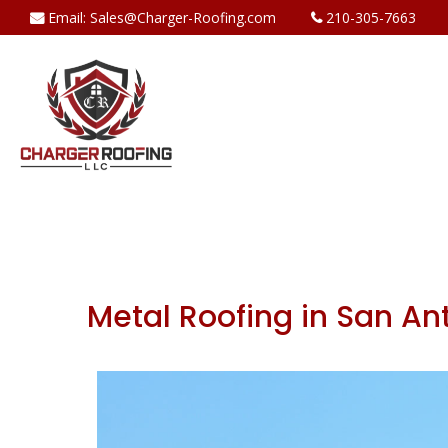
Email:
Sales@Charger-Roofing.com
210-305-7663
Metal Roofing in San An