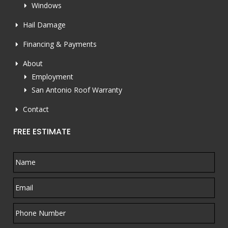
Windows
Hail Damage
Financing & Payments
About
Employment
San Antonio Roof Warranty
Contact
FREE ESTIMATE