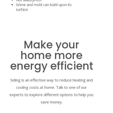
Grime and mold can build upon its
surface
Make your
home more
energy efficient
Siding is an effective way to reduce heating and
cooling costs at home. Talk to one of our
experts to explore different options to help you
save money.