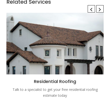
Related Services
Residential Roofing
Talk to a specialist to get your free residential roofing
estimate today