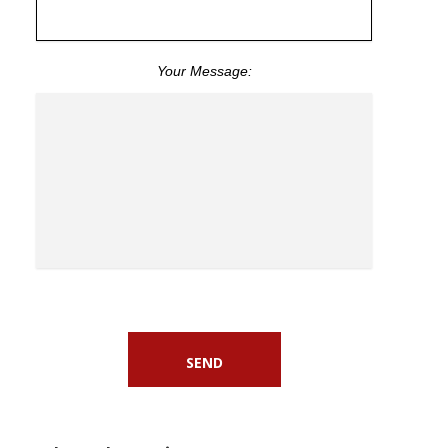
Your Message: