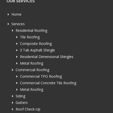
OUR SERVICES
Home
Services
Residential Roofing
Tile Roofing
Composite Roofing
3 Tab Asphalt Shingle
Residential Dimensional Shingles
Metal Roofing
Commercial Roofing
Commercial TPO Roofing
Commercial Concrete Tile Roofing
Metal Roofing
Siding
Gutters
Roof Check-Up