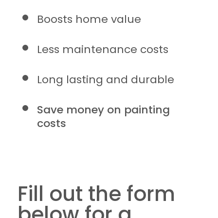
Boosts home value
Less maintenance costs
Long lasting and durable
Save money on painting
costs
Fill out the form
below for a