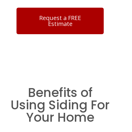
Request a FREE
Estimate
Benefits of
Using Siding For
Your Home