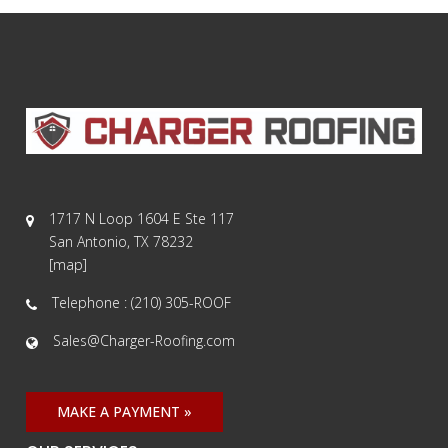
1717 N Loop 1604 E Ste 117
San Antonio, TX 78232
[
map
]
Telephone : (210) 305-ROOF
Sales@Charger-Roofing.com