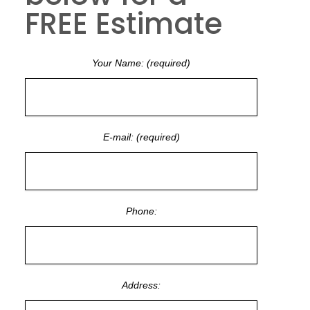
FREE Estimate
Your Name: (required)
E-mail: (required)
Phone:
Address: