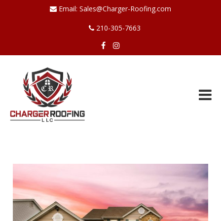
Email:
Sales@Charger-Roofing.com
210-305-7663