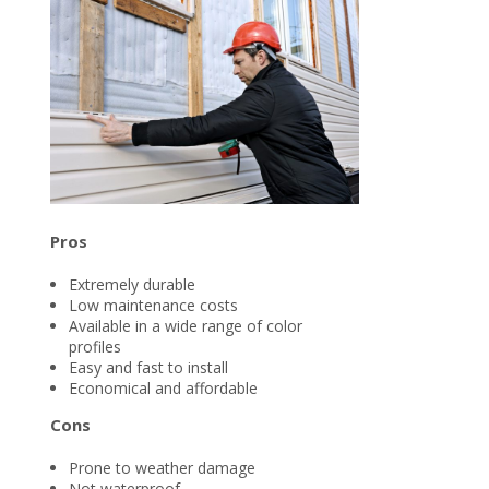
Pros
Extremely durable
Low maintenance costs
Available in a wide range of color
profiles
Easy and fast to install
Economical and affordable
Cons
Prone to weather damage
Not waterproof