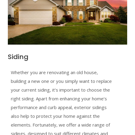
Siding
Whether you are renovating an old house,
building a new one or you simply want to replace
your current siding, it’s important to choose the
right siding. Apart from enhancing your home’s
performance and curb appeal, exterior sidings
also help to protect your home against the
elements. Fortunately, we offer a wide range of
sidings, designed to suit different climates and