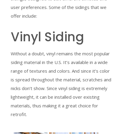
user preferences. Some of the sidings that we
offer include:
Vinyl Siding
Without a doubt, vinyl remains the most popular
siding material in the U.S. It’s available in a wide
range of textures and colors. And since it’s color
is spread throughout the material, scratches and
nicks don’t show. Since vinyl siding is extremely
lightweight, it can be installed over existing
materials, thus making it a great choice for
retrofit.